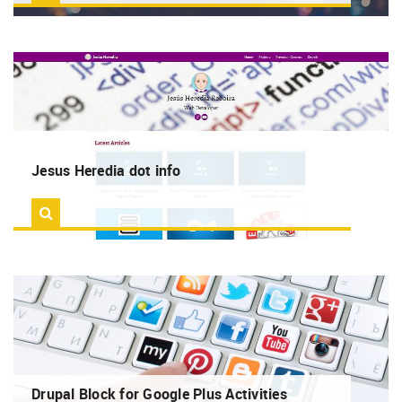
RSS
MORE
Search
Log in
Jesus Heredia dot info
Drupal Block for Google Plus Activities