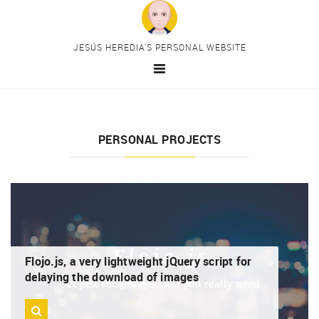
Skip to main content
JESÚS HEREDIA'S PERSONAL WEBSITE
HOME
MAIN CATEGORIES
PERSONAL PROJECTS
HTML
CSS
JavaScript
PHP
Drupal
PERSONAL PROJECTS
Flojo.js, a very lightweight jQuery script for
delaying the download of images
PREMIUM CONTENT
CONTACT
MY TELEGRAM CHANNEL