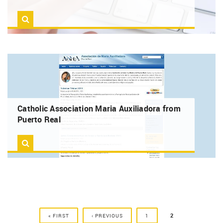
Catholic Association Maria Auxiliadora from
Puerto Real
PAGES
2
« FIRST
‹ PREVIOUS
1