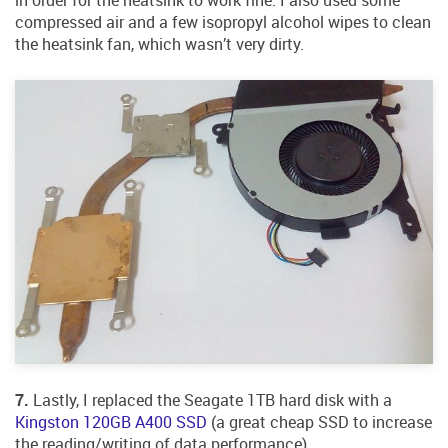
compressed air and a few isopropyl alcohol wipes to clean
the heatsink fan, which wasn’t very dirty.
7.
Lastly, I replaced the Seagate 1TB hard disk with a
Kingston 120GB A400 SSD
(a great cheap SSD to increase
the reading/writing of data performance).