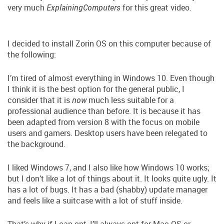
very much
ExplainingComputers
for this great video.
I decided to install Zorin OS on this computer because of
the following:
I’m tired of almost everything in Windows 10. Even though
I think it is the best option for the general public, I
consider that it is
now
much less suitable for a
professional audience than before. It is because it has
been adapted from version 8 with the focus on mobile
users and gamers. Desktop users have been relegated to
the background.
I liked Windows 7, and I also like how Windows 10 works;
but I don’t like a lot of things about it. It looks quite ugly. It
has a lot of bugs. It has a bad (shabby) update manager
and feels like a suitcase with a lot of stuff inside.
That’s why if I can opt, I’ll always opt for Mac OS or