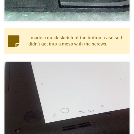
I made a quick sketch of the bottom case so I
didn’t get into a mess with the screws.