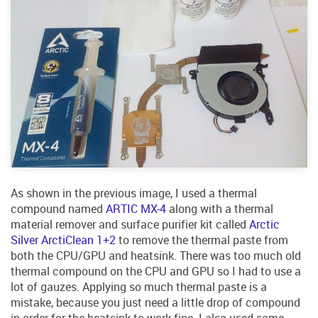
As shown in the previous image, I used a thermal
compound named
ARTIC MX-4
along with a thermal
material remover and surface purifier kit called
Arctic
Silver ArctiClean 1+2
to remove the thermal paste from
both the CPU/GPU and heatsink. There was too much old
thermal compound on the CPU and GPU so I had to use a
lot of gauzes. Applying so much thermal paste is a
mistake, because you just need a little drop of compound
in order for the heatsink to work fine. I also used some