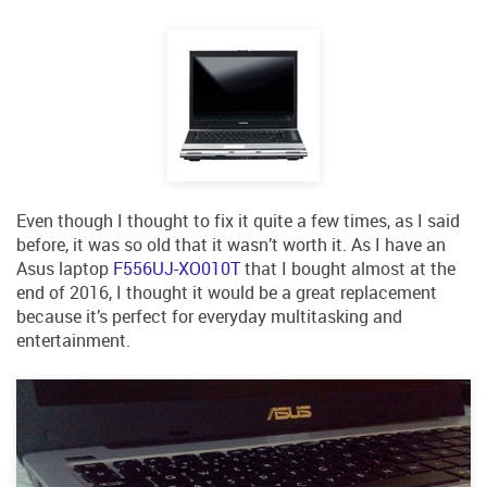
RSS
MORE
Search
Log in
Even though I thought to fix it quite a few times, as I said
before, it was so old that it wasn’t worth it. As I have an
Asus laptop
F556UJ-XO010T
that I bought almost at the
end of 2016, I thought it would be a great replacement
because it’s perfect for everyday multitasking and
entertainment.