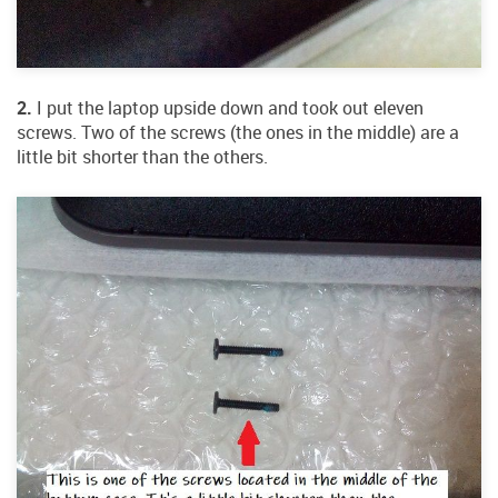
2.
I put the laptop upside down and took out eleven
screws. Two of the screws (the ones in the middle) are a
little bit shorter than the others.