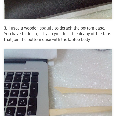
3.
I used a wooden spatula to detach the bottom case.
You have to do it gently so you don’t break any of the tabs
that join the bottom case with the laptop body.