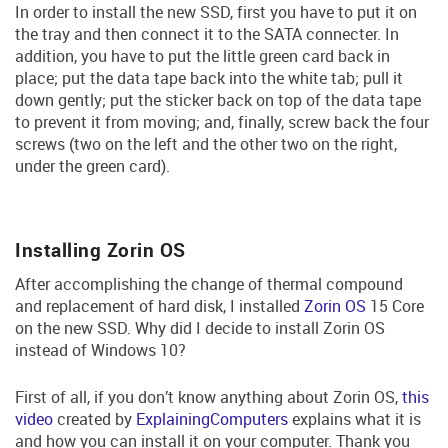
In order to install the new SSD, first you have to put it on
the tray and then connect it to the SATA connecter. In
addition, you have to put the little green card back in
place; put the data tape back into the white tab; pull it
down gently; put the sticker back on top of the data tape
to prevent it from moving; and, finally, screw back the four
screws (two on the left and the other two on the right,
under the green card).
Installing Zorin OS
After accomplishing the change of thermal compound
and replacement of hard disk, I installed
Zorin OS
15 Core
on the new SSD. Why did I decide to install Zorin OS
instead of Windows 10?
First of all, if you don’t know anything about Zorin OS,
this
video
created by
ExplainingComputers
explains what it is
and how you can install it on your computer. Thank you