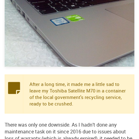
After a long time, it made me a little sad to
leave my Toshiba Satellite M70 in a container
of the local government's recycling service,
ready to be crushed.
There was only one downside. As I hadn’t done any
maintenance task on it since 2016 due to issues about
loss of warranty (which is already expired), it needed to be