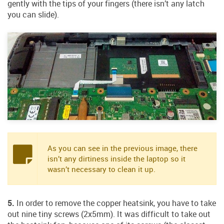
gently with the tips of your fingers (there isn’t any latch
you can slide).
As you can see in the previous image, there
isn’t any dirtiness inside the laptop so it
wasn’t necessary to clean it up.
5.
In order to remove the copper heatsink, you have to take
out nine tiny screws (2x5mm). It was difficult to take out