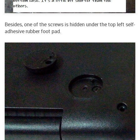
Besides, one of the screws is hidden under the top left self-
adhesive rubber foot pad.