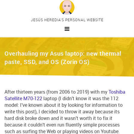
Skip to main content
JESÚS HEREDIA'S PERSONAL WEBSITE
HOME
Overhauling my Asus laptop: new thermal
MAIN CATEGORIES
paste, SSD, and OS (Zorin OS)
HTML
CSS
JavaScript
PHP
After thirteen years (from 2006 to 2019) with my
Toshiba
Satellite M70-122
laptop (I didn’t know it was the 112
Drupal
model: I’ve known about it by looking for information to
PERSONAL PROJECTS
write this post), I decided to throw it away because its
PREMIUM CONTENT
hard disk broke down and it wasn’t worth it to fix it
because it couldn’t even run fluently simple processes
CONTACT
such as surfing the Web or playing videos on Youtube.
MY TELEGRAM CHANNEL