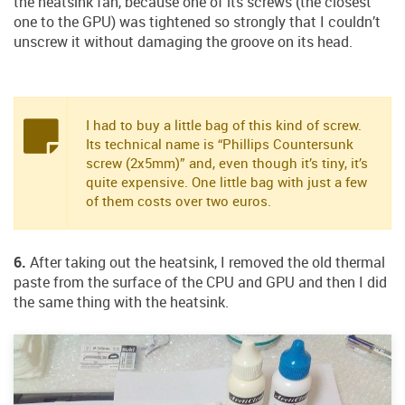
the heatsink fan, because one of its screws (the closest
one to the GPU) was tightened so strongly that I couldn’t
unscrew it without damaging the groove on its head.
I had to buy a little bag of this kind of screw.
Its technical name is “Phillips Countersunk
screw (2x5mm)” and, even though it’s tiny, it’s
quite expensive. One little bag with just a few
of them costs over two euros.
6.
After taking out the heatsink, I removed the old thermal
paste from the surface of the CPU and GPU and then I did
the same thing with the heatsink.