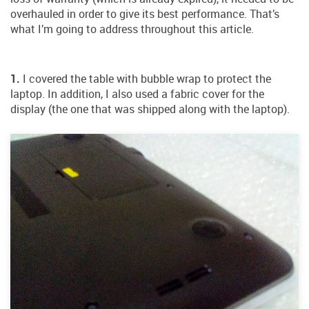
overhauled in order to give its best performance. That’s
what I’m going to address throughout this article.
1.
I covered the table with bubble wrap to protect the
laptop. In addition, I also used a fabric cover for the
display (the one that was shipped along with the laptop).