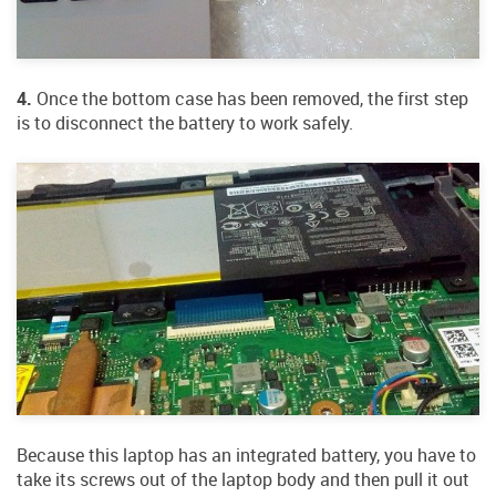
4.
Once the bottom case has been removed, the first step
is to disconnect the battery to work safely.
Because this laptop has an integrated battery, you have to
take its screws out of the laptop body and then pull it out