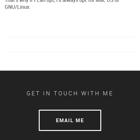
GNU/Linux.
GET IN TOUCH WITH ME
EMAIL ME