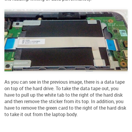
As you can see in the previous image, there is a data tape
on top of the hard drive. To take the data tape out, you
have to pull up the white tab to the right of the hard disk
and then remove the sticker from its top. In addition, you
have to remove the green card to the right of the hard disk
to take it out from the laptop body.